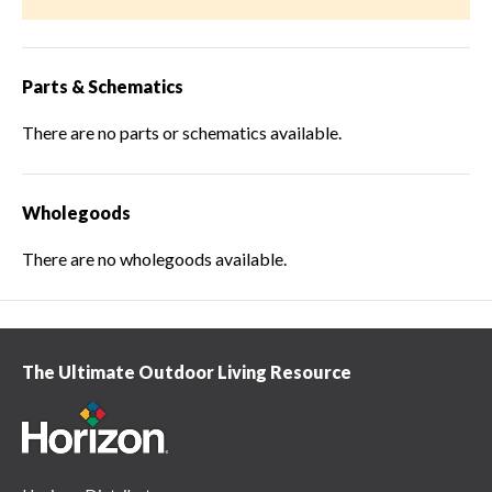
Parts & Schematics
There are no parts or schematics available.
Wholegoods
There are no wholegoods available.
The Ultimate Outdoor Living Resource