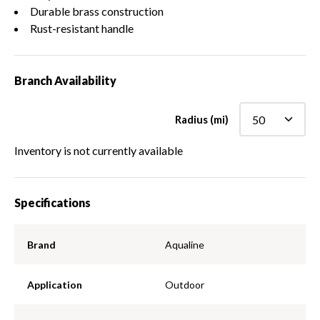
Durable brass construction
Rust-resistant handle
Branch Availability
Radius (mi)
Inventory is not currently available
Specifications
Brand
Aqualine
Application
Outdoor