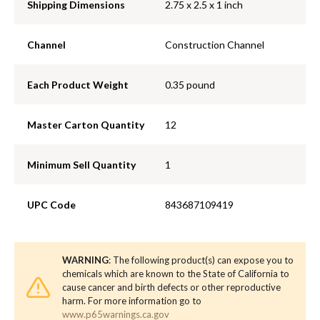
Shipping Dimensions
2.75 x 2.5 x 1 inch
Channel
Construction Channel
Each Product Weight
0.35 pound
Master Carton Quantity
12
Minimum Sell Quantity
1
UPC Code
843687109419
WARNING
: The following product(s) can expose you to
chemicals which are known to the State of California to
cause cancer and birth defects or other reproductive
harm. For more information go to
www.p65warnings.ca.gov