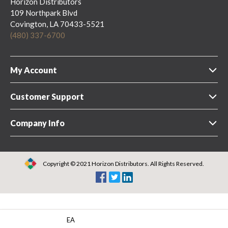
Horizon Distributors
109 Northpark Blvd
Covington, LA 70433-5521
(480) 337-6700
My Account
Customer Support
Company Info
Copyright © 2021 Horizon Distributors. All Rights Reserved.
EA