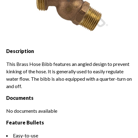
Solvents & Primers
Snow Moving and Removal
Backflow
Worker Safety & Comfort
Pipe
Demo Equipment
Fittings & Connectors
Used Equipment
Irrigation Plumbing Parts &
Description
Mower Parts
Accessories
This Brass Hose Bibb features an angled design to prevent
kinking of the hose. It is generally used to easily regulate
water flow. The bibb is also equipped with a quarter-turn on
and off.
Documents
No documents available
Feature Bullets
Easy-to-use