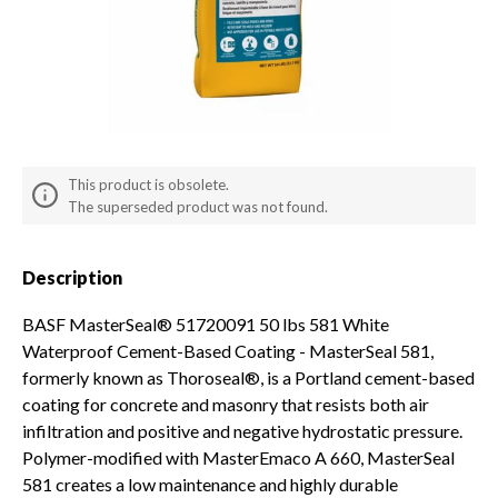
Solvents & Primers
Snow Moving and Removal
Backflow
Worker Safety & Comfort
Pipe
Demo Equipment
Fittings & Connectors
Used Equipment
Irrigation Plumbing Parts &
This product is obsolete.
Mower Parts
Accessories
The superseded product was not found.
Description
BASF MasterSeal® 51720091 50 lbs 581 White
Waterproof Cement-Based Coating - MasterSeal 581,
formerly known as Thoroseal®, is a Portland cement-based
coating for concrete and masonry that resists both air
infiltration and positive and negative hydrostatic pressure.
Polymer-modified with MasterEmaco A 660, MasterSeal
581 creates a low maintenance and highly durable