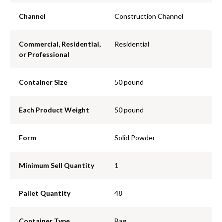
Channel
Construction Channel
Commercial, Residential,
Residential
or Professional
Container Size
50 pound
Each Product Weight
50 pound
Form
Solid Powder
Minimum Sell Quantity
1
Pallet Quantity
48
Container Type
Bag