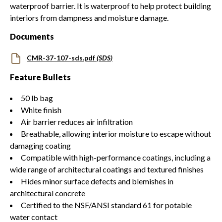
waterproof barrier. It is waterproof to help protect building
interiors from dampness and moisture damage.
Documents
CMR-37-107-sds.pdf
(
SDS
)
Feature Bullets
50 lb bag
White finish
Air barrier reduces air infiltration
Breathable, allowing interior moisture to escape without
damaging coating
Compatible with high-performance coatings, including a
wide range of architectural coatings and textured finishes
Hides minor surface defects and blemishes in
architectural concrete
Certified to the NSF/ANSI standard 61 for potable
water contact