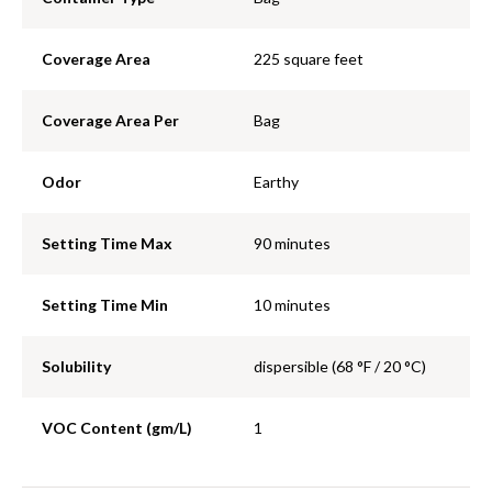
Coverage Area
225 square feet
Coverage Area Per
Bag
Odor
Earthy
Setting Time Max
90 minutes
Setting Time Min
10 minutes
Solubility
dispersible (68 °F / 20 °C)
VOC Content (gm/L)
1