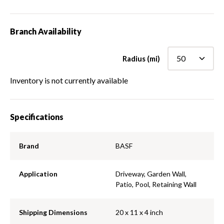
Branch Availability
Radius (mi)
Inventory is not currently available
Specifications
Brand
BASF
Application
Driveway, Garden Wall,
Patio, Pool, Retaining Wall
Shipping Dimensions
20 x 11 x 4 inch