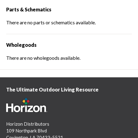
Parts & Schematics
There are no parts or schematics available.
Wholegoods
There are no wholegoods available.
The Ultimate Outdoor Living Resource
Horizon Distributors
109 Northpark Blvd
Covington, LA 70433-5521